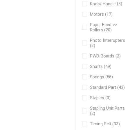
Knob/ Handle (8)
Motors (17)
Paper Feed >>
Rollers (20)
Photo Interrupters
(2)
PWB-Boards (2)
Shafts (49)
Springs (56)
Standard Part (43)
Staples (3)
Stapling Unit Parts
(2)
Timing Belt (33)