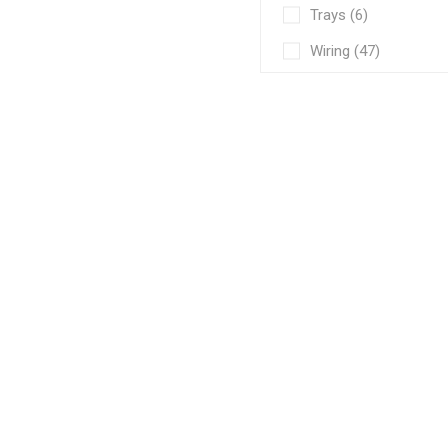
Trays (6)
Wiring (47)