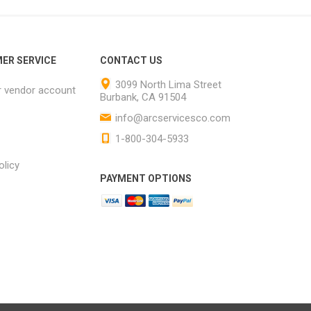
ER SERVICE
CONTACT US
3099 North Lima Street
r vendor account
Burbank, CA 91504
info@arcservicesco.com
1-800-304-5933
olicy
PAYMENT OPTIONS