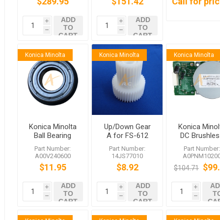
$289.95
$151.42
Call for pri
ADD
ADD
i
i
TO
TO
h
h
CART
CART
Konica Minolta
Konica Minolta
Konica Minolta
Konica Minolta
Up/Down Gear
Konica Minol
Ball Bearing
A for FS-612
DC Brushles
FS-611 FS-610
Motor /20
Part Number:
Part Number:
Part Number
FS-608 FS-607
A0PNM1020
A00V240600
14JS77010
A0PNM1020
and More
bizhub 951
$11.95
$8.92
$99
$104.71
1200
ADD
ADD
AD
i
i
i
TO
TO
T
h
h
h
CART
CART
CA