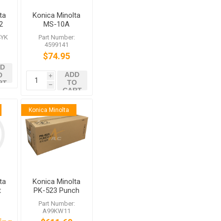
ta
Konica Minolta
2
MS-10A
Staples for FS-
4YK
Part Number:
537 FS-535
4599141
$74.95
D
ADD
O
i
TO
RT
h
CART
Konica Minolta
ta
Konica Minolta
t
PK-523 Punch
FS-
Kit A99KW11
:
Part Number:
SD
for FS-537 FS-
A99KW11
537SD