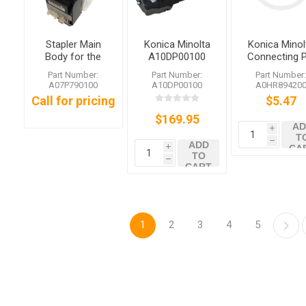
Stapler Main
Konica Minolta
Konica Minol
Body for the
A10DP00100
Connecting P
Konica Minolta
Staple
Part Number:
Part Number:
Part Number
FS-526 FS-535
Cartridge
A07P790100
A10DP00100
A0HR89420
Call for pricing
$5.47
$169.95
AD
i
T
h
ADD
CA
i
TO
h
CART
1
2
3
4
5