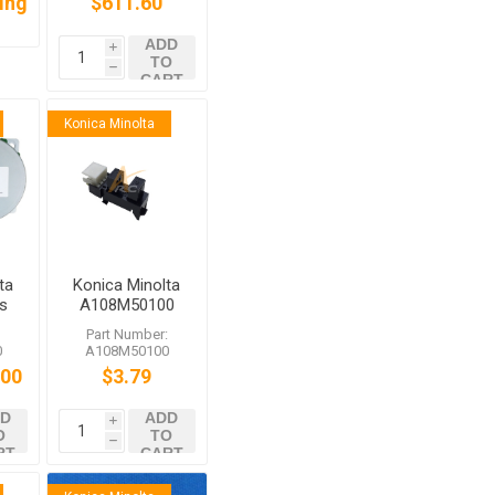
cing
$611.60
ADD
i
TO
h
CART
Konica Minolta
ta
Konica Minolta
s
A108M50100
Photointerrupter
:
Part Number:
0
0
A108M50100
.00
$3.79
D
ADD
i
O
TO
h
RT
CART