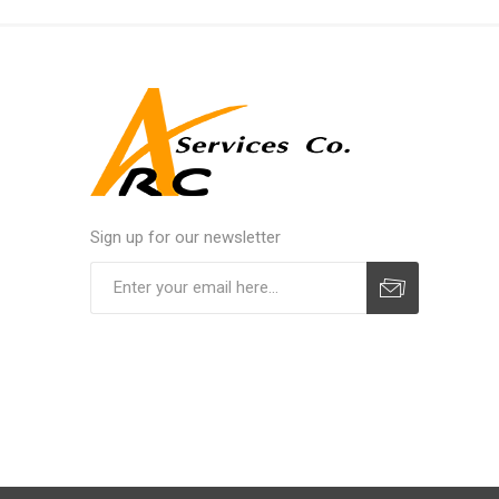
Sign up for our newsletter