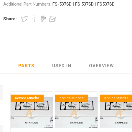
Additional Part Numbers:
FS-537SD
|
FS 537SD
|
FS537SD
Share:
nic
Oce / Imagistics
L
PARTS
USED IN
OVERVIEW
Konica Minolta
Konica Minolta
Konica Minolta