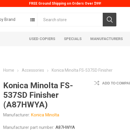
FREE Ground Shipping on Orders Over $99!
by Brand
USED COPIERS
SPECIALS
MANUFACTURERS
Home
Accessories
Konica Minolta FS-537SD Finisher
Konica Minolta FS-
ADD TO COMPAR
537SD Finisher
(A87HWYA)
ta
Konica
Kyoc
Manufacturer:
Konica Minolta
Manufacturer part number:
A87HWYA