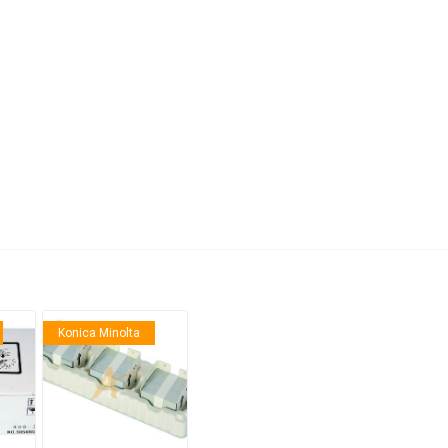
anier
NEC
Konica Minolta