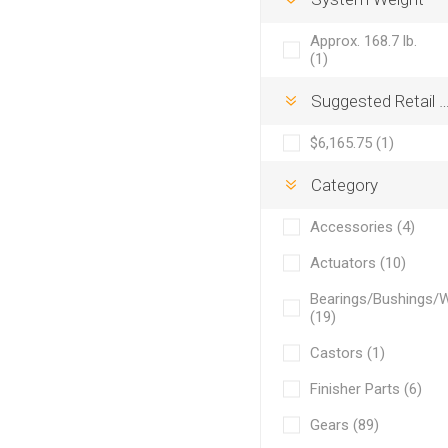
Approx. 168.7 lb.
(1)
Suggested Retail Price
$6,165.75 (1)
Category
Accessories (4)
Actuators (10)
Bearings/Bushings/
(19)
Castors (1)
Finisher Parts (6)
Gears (89)