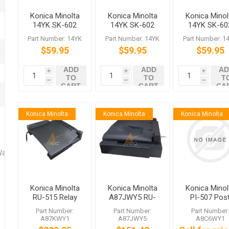
Konica Minolta
Konica Minolta
Konica Minol
14YK SK-602
14YK SK-602
14YK SK-60
Staples
Staples
Staples
Part Number: 14YK
Part Number: 14YK
Part Number: 1
$59.95
$59.95
$59.95
ADD
ADD
AD
i
i
i
TO
TO
T
h
h
h
CART
CART
CA
Konica Minolta
Konica Minolta
Konica Minolta
Washers
Konica Minolta
Konica Minolta
Konica Minol
RU-515 Relay
A87JWY5 RU-
PI-507 Pos
Unit
513 Relay Unit
Inserter for 
Part Number:
Part Number:
Part Number
for FS-534 FS-
537 FS-537
A87KWY1
A87JWY5
A8C6WY1
536 FS-537SD