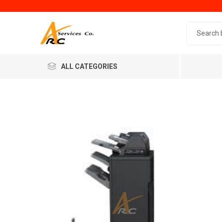
Search 
ALL CATEGORIES
Generic
Minol