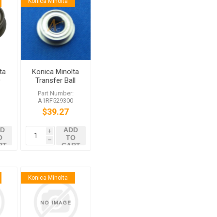
Konica Minolta
ta
Konica Minolta
0
Transfer Ball
 /6
Bearing
:
Part Number:
A1RF529300
$39.27
D
ADD
i
O
TO
h
RT
CART
Konica Minolta