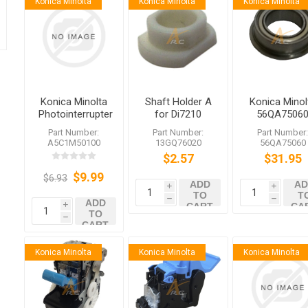
Konica Minolta
Konica Minolta
Konica Minolta
Konica Minolta
Shaft Holder A
Konica Minol
Photointerrupter
for Di7210
56QA7506
A5C1M50100
Di650 Di551
Drive Bearing
Part Number:
Part Number:
Part Number
A5C1M50100
13GQ76020
56QA75060
$2.57
$31.95
$9.99
$6.93
ADD
AD
i
i
TO
T
h
h
ADD
CART
CA
i
TO
h
CART
Konica Minolta
Konica Minolta
Konica Minolta