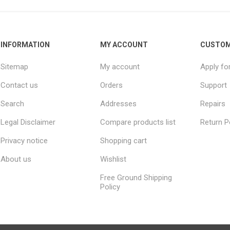
INFORMATION
MY ACCOUNT
CUSTOM
Sitemap
My account
Apply fo
Contact us
Orders
Support
Search
Addresses
Repairs
Legal Disclaimer
Compare products list
Return P
Privacy notice
Shopping cart
About us
Wishlist
Free Ground Shipping
Policy