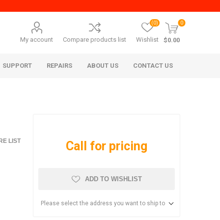
(0)
0
My account
Compare products list
Wishlist
$0.00
SUPPORT
REPAIRS
ABOUT US
CONTACT US
E LIST
Call for pricing
ADD TO WISHLIST
era Mita
Imagistics (Pitney Bowes)
Please select the address you want to ship to