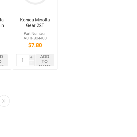
ta
Konica Minolta
in
Gear 22T
:
Part Number:
0
A0HR804400
$7.80
D
ADD
i
O
TO
h
RT
CART