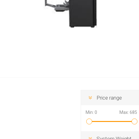
Hewlett Packard
Panaso
Price range
Min:
0
Max:
685
System Weight