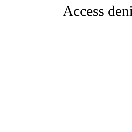
Access denie