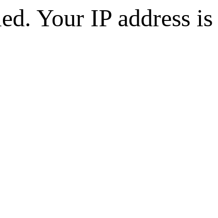
d. Your IP address is 