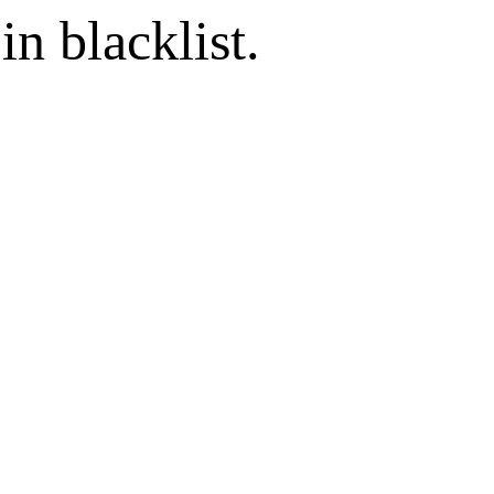
in blacklist.