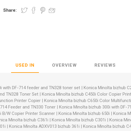
Share:
nic
Oce / Imagistics
L
USED IN
OVERVIEW
REVIEWS
i with DF-714 feeder and TN328 toner set
|
Konica Minolta bizhub C
and TN328 Toner Set
|
Konica Minolta bizhub C450i Color Copier Prin
unction Printer Copier
|
Konica Minolta bizhub C650i Color Multifuncti
F-714 Feeder and TN330 Toner
|
Konica Minolta bizhub 300i with DF-
i B/W Copier Printer Scanner
|
Konica Minolta bizhub 650i
|
Konica Mi
nica Minolta bizhub C361i
|
Konica Minolta bizhub C301i
|
Konica Min
01i
|
Konica Minolta ADXV013 bizhub 361i
|
Konica Minolta bizhub C4