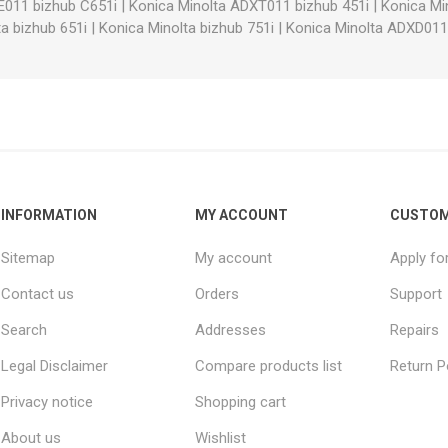
E011 bizhub C651i
|
Konica Minolta ADXT011 bizhub 451i
|
Konica Mi
a bizhub 651i
|
Konica Minolta bizhub 751i
|
Konica Minolta ADXD011
INFORMATION
MY ACCOUNT
CUSTOM
Sitemap
My account
Apply fo
Contact us
Orders
Support
Search
Addresses
Repairs
Legal Disclaimer
Compare products list
Return P
Privacy notice
Shopping cart
About us
Wishlist