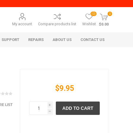
(0)
0
My account
Compare products list
Wishlist
$0.00
SUPPORT
REPAIRS
ABOUT US
CONTACT US
$9.95
E LIST
i
ADD TO CART
era Mita
Imagistics (Pitney Bowes)
h