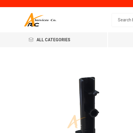
Search 
ALL CATEGORIES
Generic
Minol