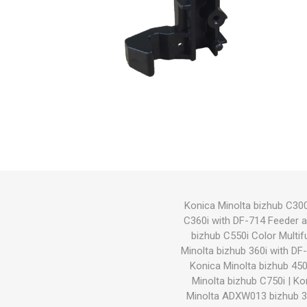
Hewlett Packard
Panaso
Konica Minolta bizhub C300
C360i with DF-714 Feeder 
bizhub C550i Color Multif
Minolta bizhub 360i with D
Konica Minolta bizhub 450
Minolta bizhub C750i
|
Ko
Minolta ADXW013 bizhub 3