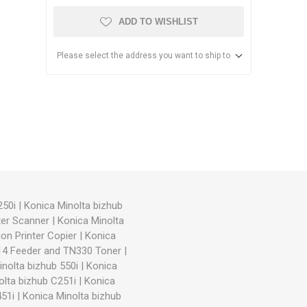
ADD TO WISHLIST
Please select the address you want to ship to
anier
NEC
250i
|
Konica Minolta bizhub
ter Scanner
|
Konica Minolta
on Printer Copier
|
Konica
714 Feeder and TN330 Toner
|
nolta bizhub 550i
|
Konica
olta bizhub C251i
|
Konica
51i
|
Konica Minolta bizhub