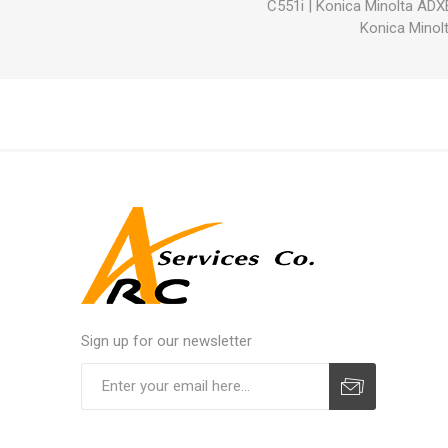
C551i
|
Konica Minolta ADX
Konica Minolt
Sign up for our newsletter