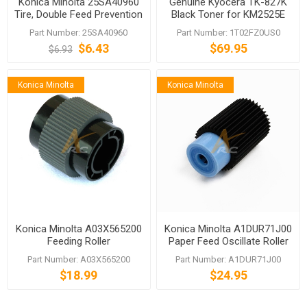
Konica Minolta 25SA40960
Genuine Kyocera TK-827K
Tire, Double Feed Prevention
Black Toner for KM2525E
KM-C4035E
Part Number: 25SA40960
Part Number: 1T02FZ0US0
$6.43
$69.95
$6.93
Konica Minolta
Konica Minolta
Konica Minolta A03X565200
Konica Minolta A1DUR71J00
Feeding Roller
Paper Feed Oscillate Roller
bizhub PRESS C1060 C70hc
Part Number: A03X565200
Part Number: A1DUR71J00
$18.99
$24.95