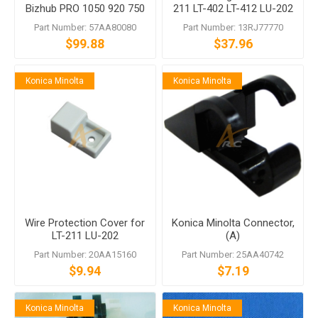
Bizhub PRO 1050 920 750
211 LT-402 LT-412 LU-202
600
LU-401 LU-402 LU-405 LU-
Part Number: 57AA80080
Part Number: 13RJ77770
406
$99.88
$37.96
Konica Minolta
Konica Minolta
Wire Protection Cover for
Konica Minolta Connector,
LT-211 LU-202
(A)
Part Number: 20AA15160
Part Number: 25AA40742
$9.94
$7.19
Konica Minolta
Konica Minolta