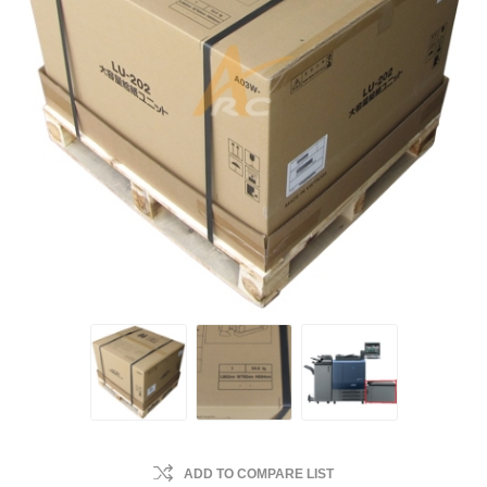
ADD TO COMPARE LIST