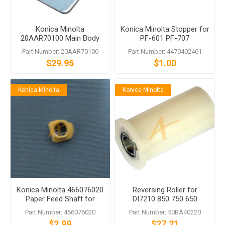
Konica Minolta
Konica Minolta Stopper for
20AAR70100 Main Body
PF-601 PF-707
Fixing Plate Assy for LU-
Part Number: 20AAR70100
Part Number: 4470402401
202
$29.95
$1.00
Konica Minolta
Konica Minolta
Konica Minolta 466076020
Reversing Roller for
Paper Feed Shaft for
DI7210 850 750 650
bizhub PRO 1050 1200
CF5001
Part Number: 466076020
Part Number: 50BA40220
$2.99
$27.21