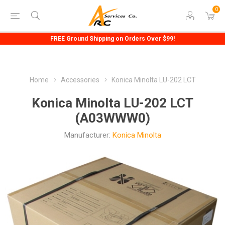
0
FREE Ground Shipping on Orders Over $99!
Home
Accessories
Konica Minolta LU-202 LCT
Konica Minolta LU-202 LCT
(A03WWW0)
Manufacturer:
Konica Minolta