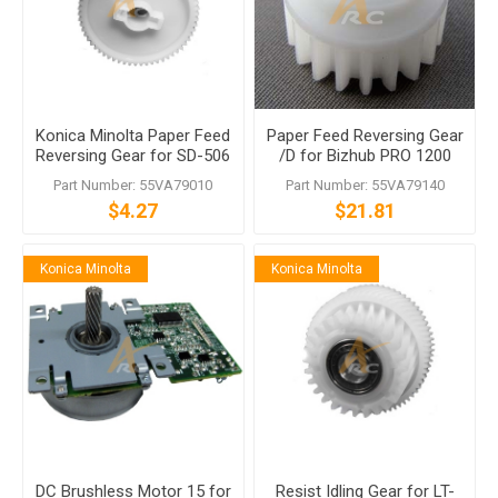
Konica Minolta Paper Feed
Paper Feed Reversing Gear
Reversing Gear for SD-506
/D for Bizhub PRO 1200
LT-412
1050 950 920 Di850 Di750
Part Number: 55VA79010
Part Number: 55VA79140
$4.27
$21.81
Konica Minolta
Konica Minolta
DC Brushless Motor 15 for
Resist Idling Gear for LT-