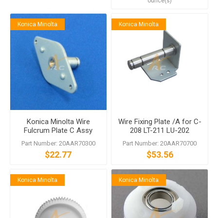
ounce(s)
Konica Minolta
Konica Minolta
Konica Minolta Wire
Wire Fixing Plate /A for C-
Fulcrum Plate C Assy
208 LT-211 LU-202
Part Number: 20AAR70300
Part Number: 20AAR70700
$22.77
$53.56
Konica Minolta
Konica Minolta