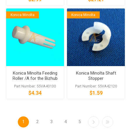
Konica Minolta
Konica Minolta
Konica Minolta Feeding
Konica Minolta Shaft
Roller /A for the Bizhub
Stopper
PRO 1200 951 950
Part Number: 55VA40130
Part Number: 55VA42120
$4.34
$1.59
1
2
3
4
5