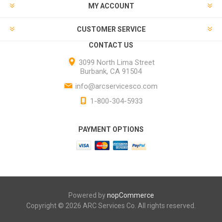
MY ACCOUNT
CUSTOMER SERVICE
CONTACT US
3099 North Lima Street
Burbank, CA 91504
info@arcservicesco.com
1-800-304-5933
PAYMENT OPTIONS
Powered by
nopCommerce
Copyright © 2026 ARC Services Co. All rights reserved.