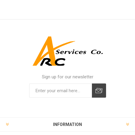
Sign up for our newsletter
INFORMATION