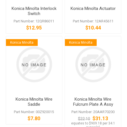
Konica Minolta Interlock
Konica Minolta Actuator
Switch
Part Number: 12QR86011
Part Number: 12AR45611
$12.95
$10.44
Konica Minolta
Konica Minolta
Konica Minolta Wire
Konica Minolta Wire
Saddle
Fulcrum Plate A Assy
Part Number: 00Z920015
Part Number: 20AAR70200
$7.80
$31.13
$22.10
equates to $909.18 per 34.1