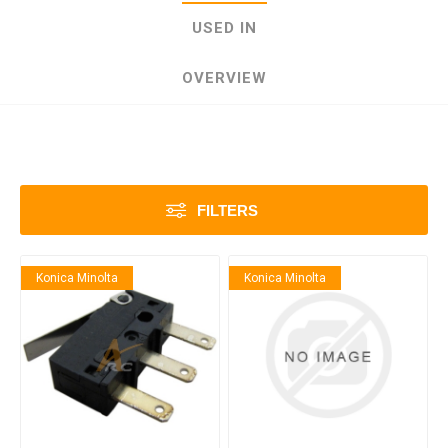
USED IN
OVERVIEW
FILTERS
Konica Minolta
Konica Minolta