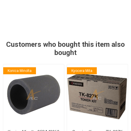
Customers who bought this item also
bought
Konica Minolta
Kyocera Mita