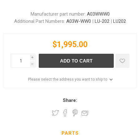
Manufacturer part number:
A03WWW0
Additional Part Numbers:
A03W-WW0
|
LU-202
|
LU202
$1,995.00
i
ADD TO CART
h
Please select the address you want to ship to
Share:
PARTS