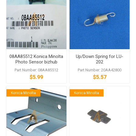
08AA85512 Konica Minolta
Up/Down Spring for LU-
Photo Sensor bizhub
202
C6000 C7000
Part Number: 08AA85512
Part Number: 20AA42800
$5.99
$5.57
Konica Minolta
Konica Minolta