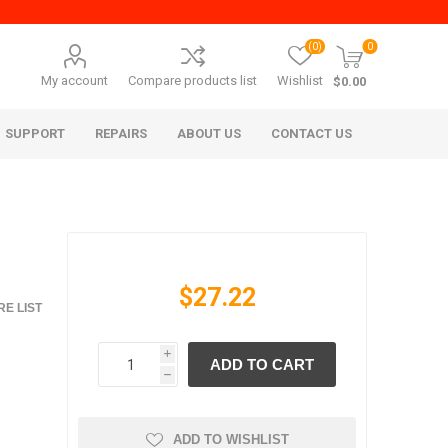
(0)
0
My account
Compare products list
Wishlist
$0.00
SUPPORT
REPAIRS
ABOUT US
CONTACT US
$27.22
E LIST
i
ADD TO CART
era Mita
Imagistics (Pitney Bowes)
h
ADD TO WISHLIST