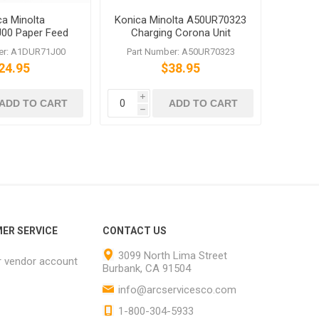
ca Minolta
Konica Minolta A50UR70323
00 Paper Feed
Charging Corona Unit
 Roller bizhub
A50UR70300
er: A1DUR71J00
Part Number: A50UR70323
C1060 C70hc
24.95
$38.95
i
ADD TO CART
ADD TO CART
h
ER SERVICE
CONTACT US
3099 North Lima Street
r vendor account
Burbank, CA 91504
info@arcservicesco.com
1-800-304-5933