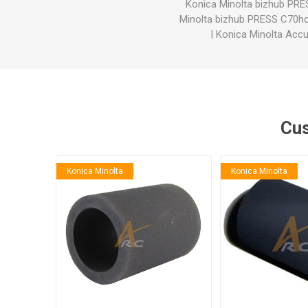
Konica Minolta bizhub PR
Minolta bizhub PRESS C70h
|
Konica Minolta Acc
Cus
Konica Minolta
Konica Minolta