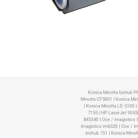
Hewlett Packard
Panaso
Konica Minolta bizhub 
Minolta CF5001
|
Konica Min
|
Konica Minolta LD-5100
|
7155
|
HP LaserJet 905
IM5540
|
Oce / Imagistics
Imagistics im6020
|
Oce / I
bizhub 751
|
Konica Minol