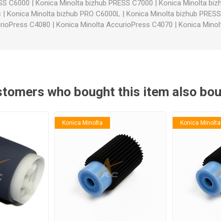
ESS C6000
|
Konica Minolta bizhub PRESS C7000
|
Konica Minolta bi
c
|
Konica Minolta bizhub PRO C6000L
|
Konica Minolta bizhub PRES
urioPress C4080
|
Konica Minolta AccurioPress C4070
|
Konica Minol
tomers who bought this item also bo
Konica Minolta
Konica Minolta