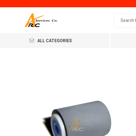
Search 
ALL CATEGORIES
Generic
Minol