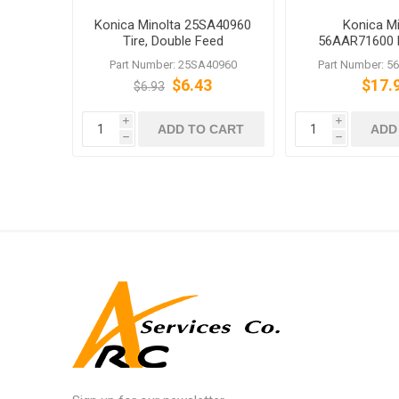
Konica Minolta 25SA40960
Konica Mi
Tire, Double Feed
56AAR71600 
Prevention
Roller 
Part Number: 25SA40960
Part Number: 
$6.43
$17.
$6.93
i
i
ADD TO CART
ADD
h
h