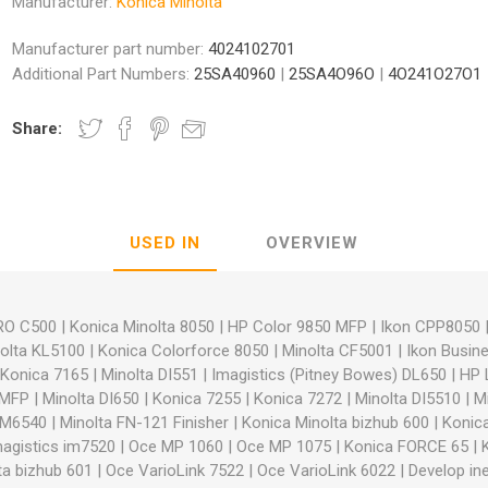
Manufacturer:
Konica Minolta
Manufacturer part number:
4024102701
Additional Part Numbers:
25SA40960
|
25SA4O96O
|
4O241O27O1
Share:
nic
Oce / Imagistics
L
USED IN
OVERVIEW
PRO C500
|
Konica Minolta 8050
|
HP Color 9850 MFP
|
Ikon CPP8050
olta KL5100
|
Konica Colorforce 8050
|
Minolta CF5001
|
Ikon Busin
Konica 7165
|
Minolta DI551
|
Imagistics (Pitney Bowes) DL650
|
HP 
5MFP
|
Minolta DI650
|
Konica 7255
|
Konica 7272
|
Minolta DI5510
|
M
 IM6540
|
Minolta FN-121 Finisher
|
Konica Minolta bizhub 600
|
Konica
magistics im7520
|
Oce MP 1060
|
Oce MP 1075
|
Konica FORCE 65
|
ta bizhub 601
|
Oce VarioLink 7522
|
Oce VarioLink 6022
|
Develop in