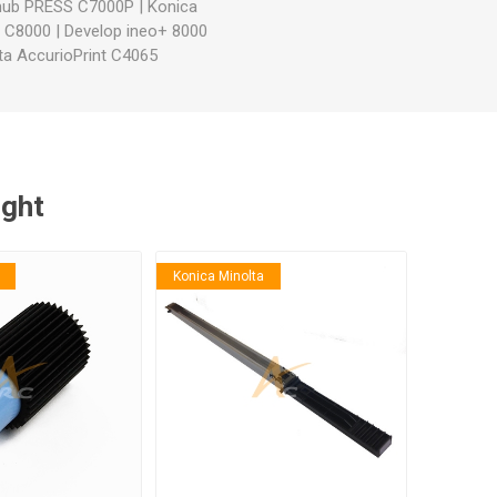
zhub PRESS C7000P
|
Konica
S C8000
|
Develop ineo+ 8000
ta AccurioPrint C4065
ught
Konica Minolta