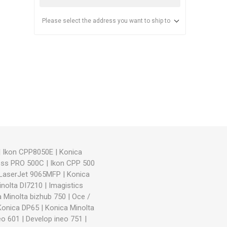
Please select the address you want to ship to
anier
NEC
|
Ikon CPP8050E
|
Konica
ess PRO 500C
|
Ikon CPP 500
LaserJet 9065MFP
|
Konica
inolta DI7210
|
Imagistics
 Minolta bizhub 750
|
Oce /
Konica DP65
|
Konica Minolta
eo 601
|
Develop ineo 751
|