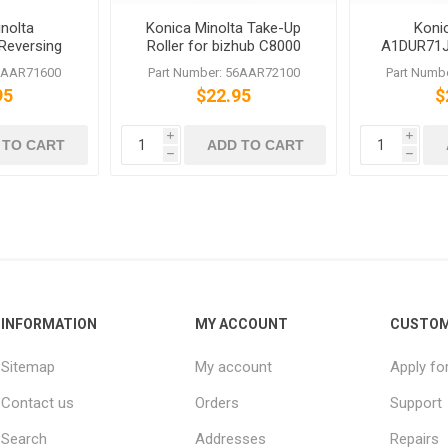
nolta
Konica Minolta Take-Up
Koni
Reversing
Roller for bizhub C8000
A1DUR71J
Assy
C6501 C6500 751 601
Oscillate
56AAR71600
Part Number: 56AAR72100
Part Numb
PRESS 
95
$22.95
$
i
i
 TO CART
ADD TO CART
h
h
INFORMATION
MY ACCOUNT
CUSTOM
Sitemap
My account
Apply fo
Contact us
Orders
Support
Search
Addresses
Repairs