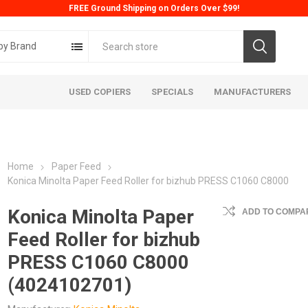
FREE Ground Shipping on Orders Over $99!
by Brand
USED COPIERS
SPECIALS
MANUFACTURERS
Home
Paper Feed
Konica Minolta Paper Feed Roller for bizhub PRESS C1060 C8000
Konica Minolta Paper
ADD TO COMPAR
Feed Roller for bizhub
ta
Konica
Kyoc
PRESS C1060 C8000
(4024102701)