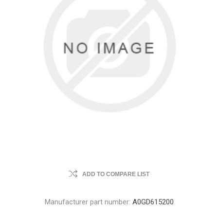
ADD TO COMPARE LIST
Manufacturer part number:
A0GD615200