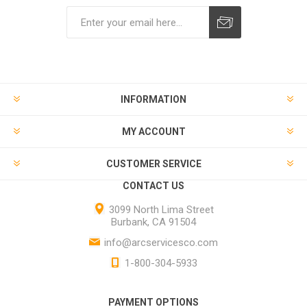
INFORMATION
MY ACCOUNT
CUSTOMER SERVICE
CONTACT US
3099 North Lima Street
Burbank, CA 91504
info@arcservicesco.com
1-800-304-5933
PAYMENT OPTIONS