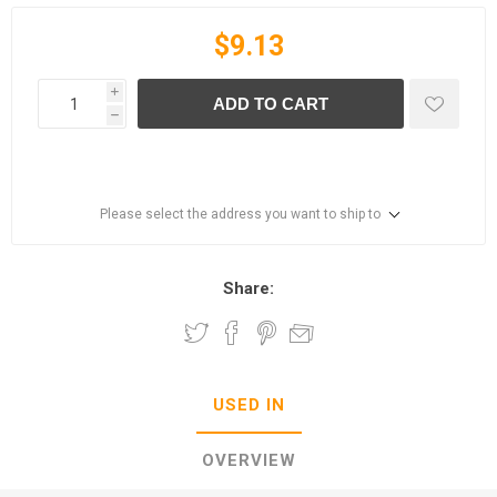
$9.13
i
ADD TO CART
h
Please select the address you want to ship to
Share:
USED IN
OVERVIEW