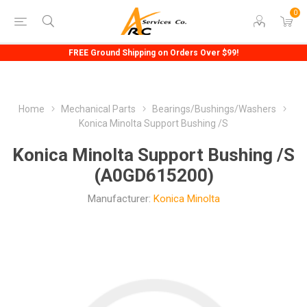
0
FREE Ground Shipping on Orders Over $99!
Home
Mechanical Parts
Bearings/Bushings/Washers
Konica Minolta Support Bushing /S
Konica Minolta Support Bushing /S
(A0GD615200)
Manufacturer:
Konica Minolta