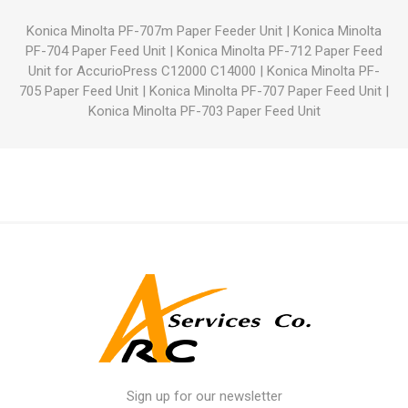
Konica Minolta PF-707m Paper Feeder Unit
|
Konica Minolta
PF-704 Paper Feed Unit
|
Konica Minolta PF-712 Paper Feed
Unit for AccurioPress C12000 C14000
|
Konica Minolta PF-
705 Paper Feed Unit
|
Konica Minolta PF-707 Paper Feed Unit
|
Konica Minolta PF-703 Paper Feed Unit
Sign up for our newsletter