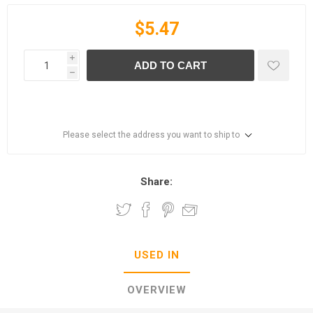
$5.47
i
ADD TO CART
h
Please select the address you want to ship to
Share:
USED IN
OVERVIEW