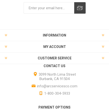
INFORMATION
MY ACCOUNT
CUSTOMER SERVICE
CONTACT US
3099 North Lima Street
Burbank, CA 91504
info@arcservicesco.com
1-800-304-5933
PAYMENT OPTIONS