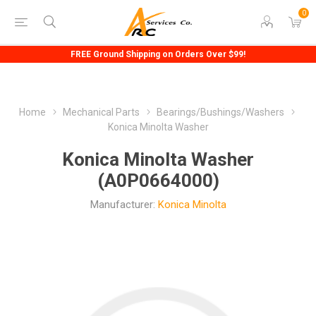
0
FREE Ground Shipping on Orders Over $99!
Home
Mechanical Parts
Bearings/Bushings/Washers
Konica Minolta Washer
Konica Minolta Washer
(A0P0664000)
Manufacturer:
Konica Minolta