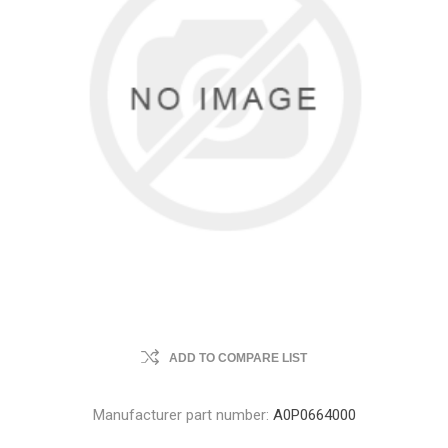
ADD TO COMPARE LIST
Manufacturer part number:
A0P0664000