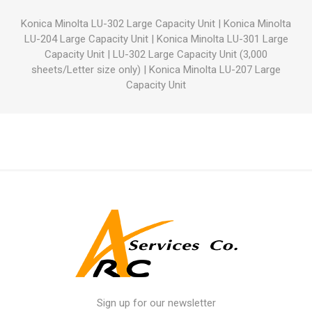
Konica Minolta LU-302 Large Capacity Unit
|
Konica Minolta
LU-204 Large Capacity Unit
|
Konica Minolta LU-301 Large
Capacity Unit
|
LU-302 Large Capacity Unit (3,000
sheets/Letter size only)
|
Konica Minolta LU-207 Large
Capacity Unit
Sign up for our newsletter