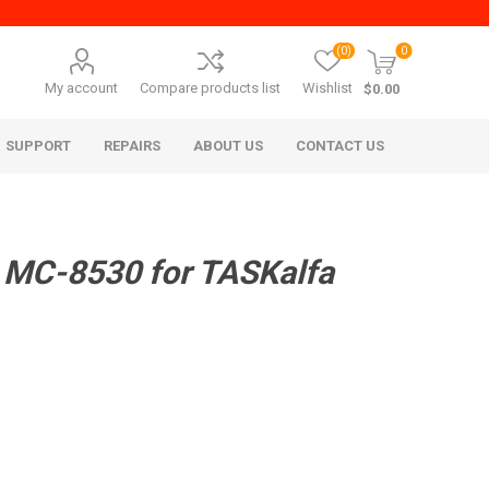
(0)
0
My account
Compare products list
Wishlist
$0.00
SUPPORT
REPAIRS
ABOUT US
CONTACT US
 MC-8530 for TASKalfa
era Mita
Imagistics (Pitney Bowes)