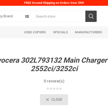
FREE Ground Shipping on Orders Over $99!
by Brand
USED COPIERS
SPECIALS
MANUFACTURERS
yocera 302L793132 Main Charger
2552ci/3252ci
0 review(s)
ta
Konica
Kyoc
CLOSE