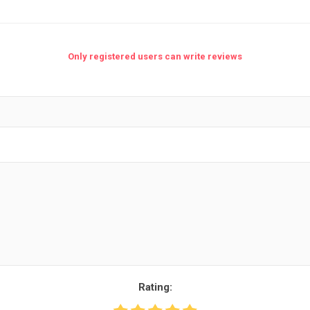
Only registered users can write reviews
nic
Oce / Imagistics
L
Rating: