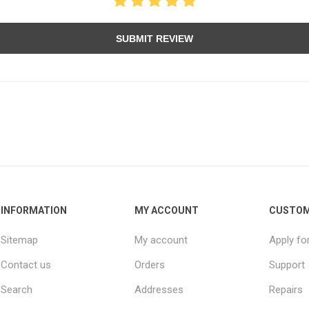
SUBMIT REVIEW
INFORMATION
MY ACCOUNT
CUSTOM
Sitemap
My account
Apply fo
Contact us
Orders
Support
Search
Addresses
Repairs