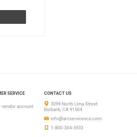
ER SERVICE
CONTACT US
3099 North Lima Street
r vendor account
Burbank, CA 91504
info@arcservicesco.com
1-800-304-5933