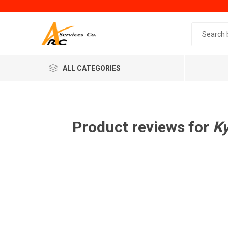
Search 
ALL CATEGORIES
Product reviews for
K
Generic
Minol