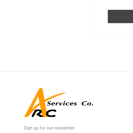
Sign up for our newsletter