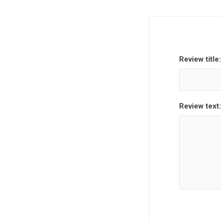
Review title:
Hewlett Packard
Panaso
Review text: