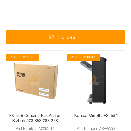
FILTERS
Konica Minolta
Konica Minolta
FK-508 Genuine Fax Kit for
Konica Minolta FS-534
Bizhub 423 363 283 223
Part Number: A22M011
Part Number: A3EPWY3