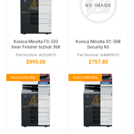
Konica Minolta FS-533
Konica Minolta SC-508
Inner Finisher bizhub 368
Security Kit
C250i C300i C360i
Part Number: A2YUWY3
Part Number: A4MMWY3
$995.00
$757.85
Konica Minolta
Konica Minolta