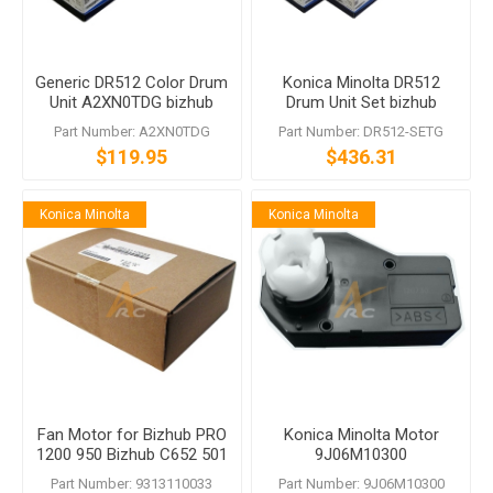
Generic DR512 Color Drum
Konica Minolta DR512
Unit A2XN0TDG bizhub
Drum Unit Set bizhub
C224 C284 C364 C454
C224e C364e C454e
Part Number: A2XN0TDG
Part Number: DR512-SETG
C554
C554e
$119.95
$436.31
Konica Minolta
Konica Minolta
Fan Motor for Bizhub PRO
Konica Minolta Motor
1200 950 Bizhub C652 501
9J06M10300
500 361 360
Part Number: 9313110033
Part Number: 9J06M10300