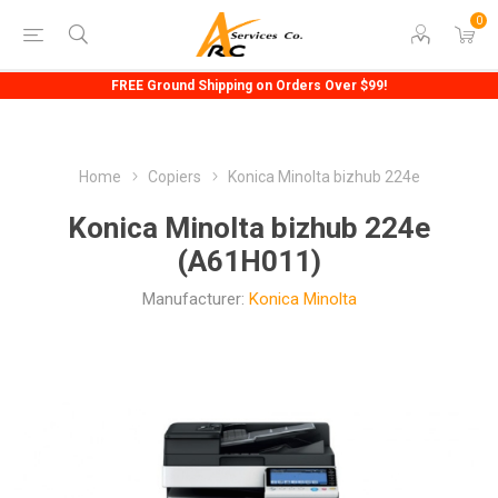
0
FREE Ground Shipping on Orders Over $99!
Home
Copiers
Konica Minolta bizhub 224e
Konica Minolta bizhub 224e
(A61H011)
Manufacturer:
Konica Minolta