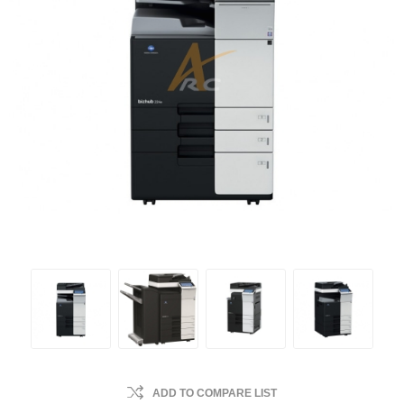
ADD TO COMPARE LIST