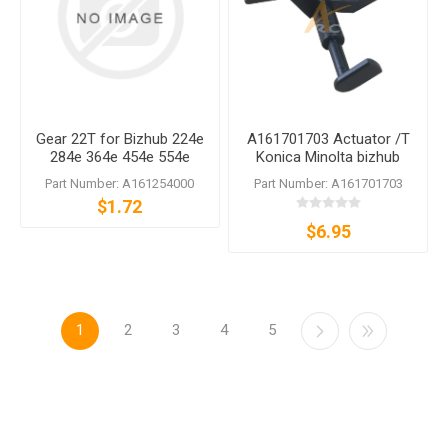
Gear 22T for Bizhub 224e
A161701703 Actuator /T
284e 364e 454e 554e
Konica Minolta bizhub
C224 C284 C364 C454
364e C364e 368 554e 558
Part Number: A161254000
Part Number: A161701703
C554
360i 650i
$1.72
$6.95
1
2
3
4
5