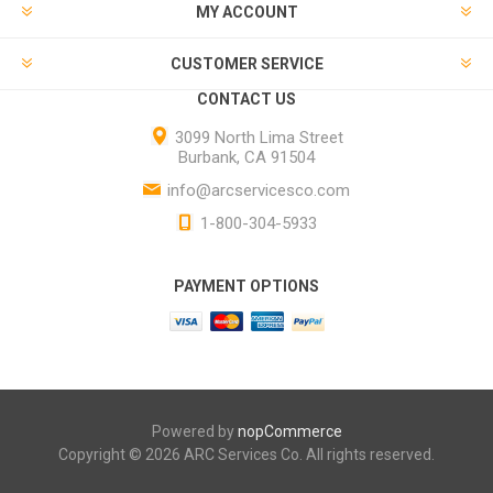
MY ACCOUNT
CUSTOMER SERVICE
CONTACT US
3099 North Lima Street
Burbank, CA 91504
info@arcservicesco.com
1-800-304-5933
PAYMENT OPTIONS
Powered by
nopCommerce
Copyright © 2026 ARC Services Co. All rights reserved.