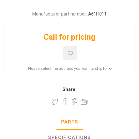
Manufacturer part number:
A61H011
Call for pricing
Please select the address you want to ship to
Share:
PARTS
SPECIFICATIONS