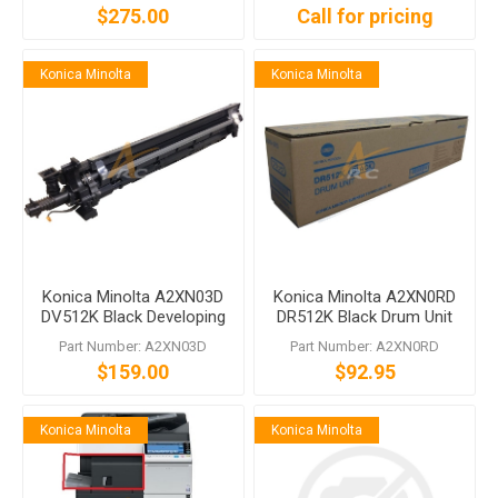
$275.00
Call for pricing
Konica Minolta
Konica Minolta
Konica Minolta A2XN03D
Konica Minolta A2XN0RD
DV512K Black Developing
DR512K Black Drum Unit
Unit bizhub C554 C454
Part Number: A2XN03D
Part Number: A2XN0RD
C364 C284 C224
$159.00
$92.95
Konica Minolta
Konica Minolta