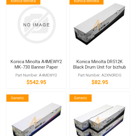
Konica Minolta
Konica Minolta
Konica Minolta A4MEWY2
Konica Minolta DR512K
MK-730 Banner Paper
Black Drum Unit for bizhub
Guide
C224 C554
Part Number: A4MEWY2
Part Number: A2XN0RDG
$542.95
$82.95
Generic
Generic