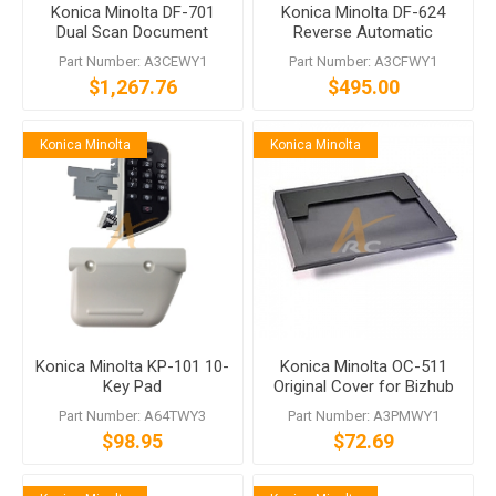
Konica Minolta DF-701
Konica Minolta DF-624
Dual Scan Document
Reverse Automatic
Feeder
Document Feeder
Part Number: A3CEWY1
Part Number: A3CFWY1
$1,267.76
$495.00
Konica Minolta
Konica Minolta
Konica Minolta KP-101 10-
Konica Minolta OC-511
Key Pad
Original Cover for Bizhub
224e 284e
Part Number: A64TWY3
Part Number: A3PMWY1
$98.95
$72.69