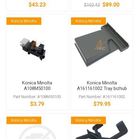
$43.23
$89.00
$102.43
Konica Minolta
Konica Minolta
Konica Minolta
Konica Minolta
A108M50100
A161161002 Tray bizhub
Photointerrupter
284e C364e C368 C454e
Part Number: A108M50100
Part Number: A161161002
$3.79
$79.95
Konica Minolta
Konica Minolta