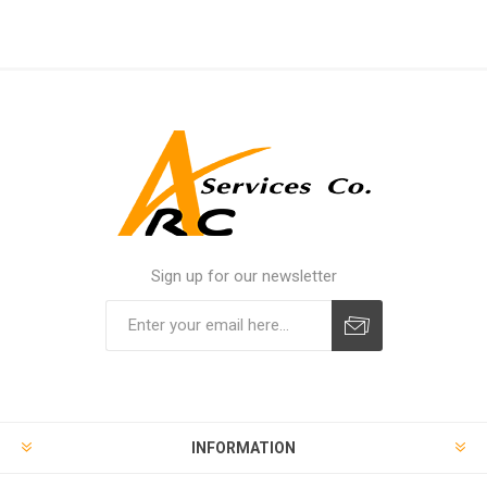
Sign up for our newsletter
INFORMATION