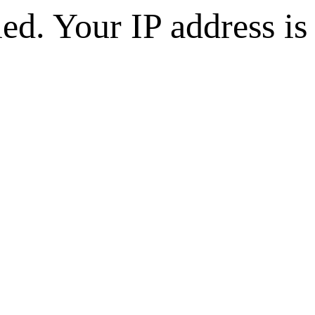
d. Your IP address is 