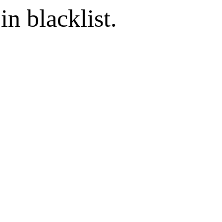
in blacklist.