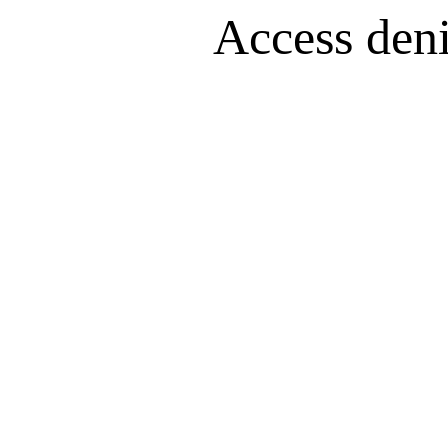
Access denie