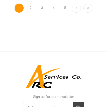
1
2
3
4
5
Sign up for our newsletter