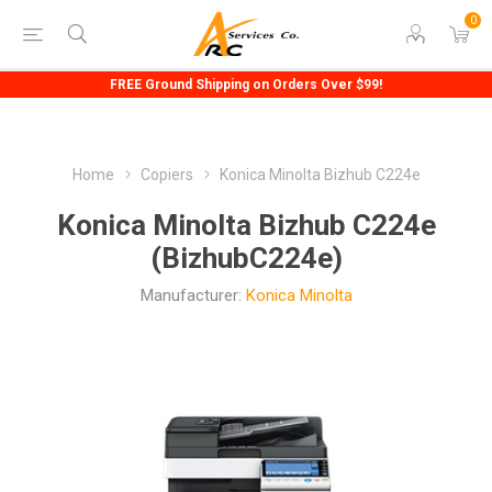
0
FREE Ground Shipping on Orders Over $99!
Home
Copiers
Konica Minolta Bizhub C224e
Konica Minolta Bizhub C224e
(BizhubC224e)
Manufacturer:
Konica Minolta