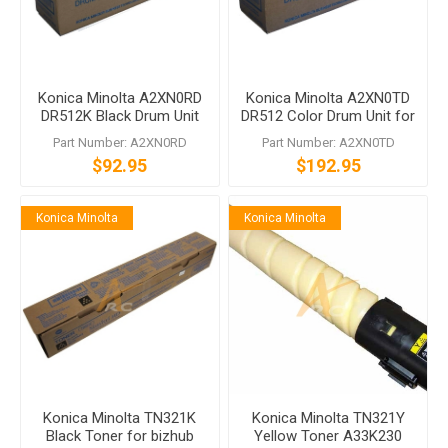
Konica Minolta A2XN0RD
Konica Minolta A2XN0TD
DR512K Black Drum Unit
DR512 Color Drum Unit for
bizhub C224 C554
Part Number: A2XN0RD
Part Number: A2XN0TD
$92.95
$192.95
Konica Minolta
Konica Minolta
Konica Minolta TN321K
Konica Minolta TN321Y
Black Toner for bizhub
Yellow Toner A33K230