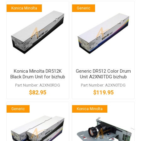
Konica Minolta
Generic
Konica Minolta DR512K
Generic DR512 Color Drum
Black Drum Unit for bizhub
Unit A2XN0TDG bizhub
C224 C554
C224 C284 C364 C454
Part Number: A2XN0RDG
Part Number: A2XN0TDG
C554
$82.95
$119.95
Generic
Konica Minolta