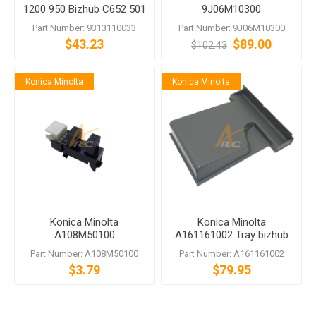
1200 950 Bizhub C652 501
9J06M10300
500 361 360
Part Number: 9313110033
Part Number: 9J06M10300
$43.23
$89.00
$102.43
Konica Minolta
Konica Minolta
Konica Minolta
Konica Minolta
A108M50100
A161161002 Tray bizhub
Photointerrupter
284e C364e C368 C454e
Part Number: A108M50100
Part Number: A161161002
$3.79
$79.95