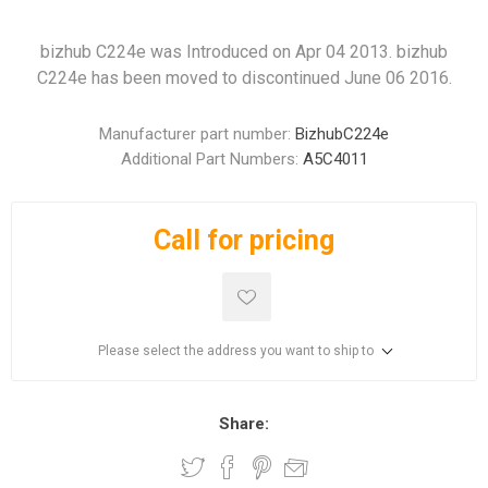
bizhub C224e was Introduced on Apr 04 2013. bizhub
C224e has been moved to discontinued June 06 2016.
Manufacturer part number:
BizhubC224e
Additional Part Numbers:
A5C4011
Call for pricing
Please select the address you want to ship to
Share: