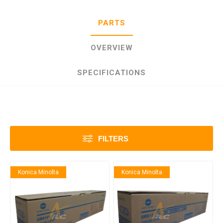
PARTS
OVERVIEW
SPECIFICATIONS
FILTERS
Konica Minolta
Konica Minolta