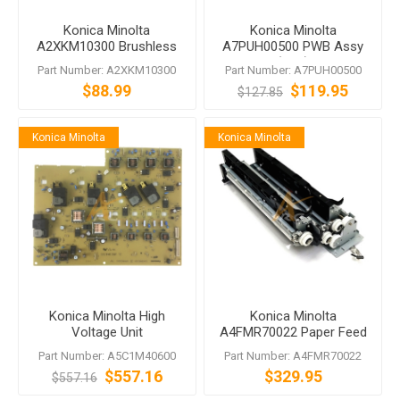
Konica Minolta
Konica Minolta
A2XKM10300 Brushless
A7PUH00500 PWB Assy
Motor
(FRB)
Part Number: A2XKM10300
Part Number: A7PUH00500
$88.99
$119.95
$127.85
Konica Minolta
Konica Minolta
Konica Minolta High
Konica Minolta
Voltage Unit
A4FMR70022 Paper Feed
Assembly for bizhub C224
Part Number: A5C1M40600
Part Number: A4FMR70022
C224e
$557.16
$329.95
$557.16