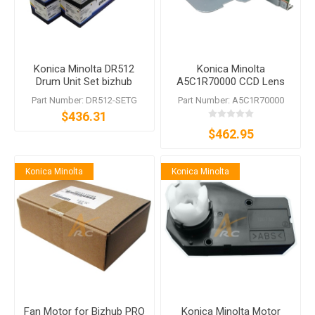
Konica Minolta DR512
Konica Minolta
Drum Unit Set bizhub
A5C1R70000 CCD Lens
C224e C364e C454e
Assy for bizhub C224e
Part Number: DR512-SETG
Part Number: A5C1R70000
C554e
C284e C364e C454e
$436.31
C554e
$462.95
Konica Minolta
Konica Minolta
Fan Motor for Bizhub PRO
Konica Minolta Motor