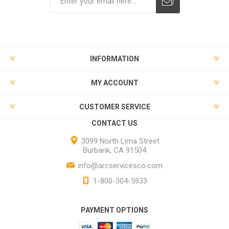
INFORMATION
MY ACCOUNT
CUSTOMER SERVICE
CONTACT US
3099 North Lima Street
Burbank, CA 91504
info@arcservicesco.com
1-800-304-5933
PAYMENT OPTIONS