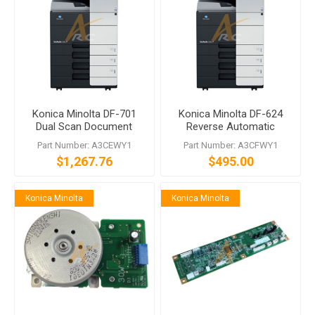
Konica Minolta DF-701
Konica Minolta DF-624
Dual Scan Document
Reverse Automatic
Feeder
Document Feeder
Part Number: A3CEWY1
Part Number: A3CFWY1
$1,267.76
$495.00
Konica Minolta
Konica Minolta