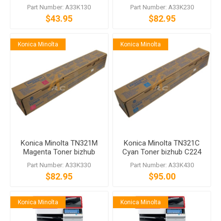
C224 C284 C364
bizhub C224 C364
Part Number: A33K130
Part Number: A33K230
$43.95
$82.95
Konica Minolta
Konica Minolta
Konica Minolta TN321M
Konica Minolta TN321C
Magenta Toner bizhub
Cyan Toner bizhub C224
C224 C364
C364
Part Number: A33K330
Part Number: A33K430
$82.95
$95.00
Konica Minolta
Konica Minolta