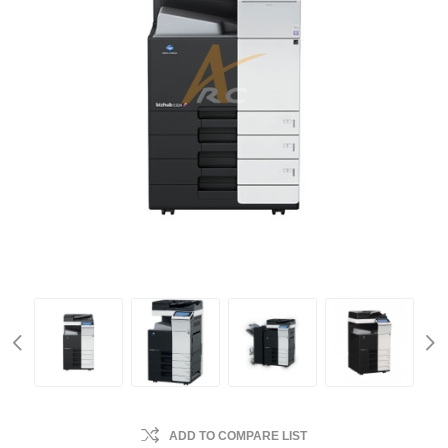
ADD TO COMPARE LIST