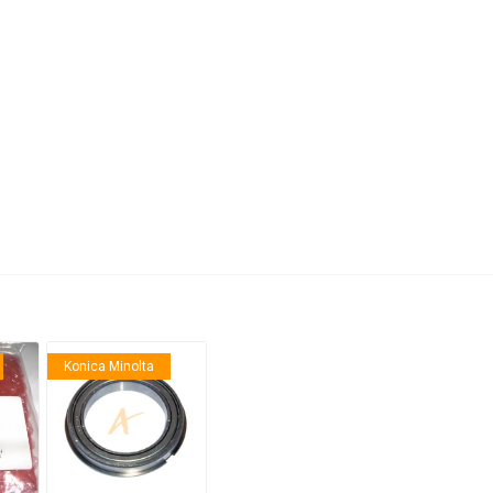
anier
NEC
Konica Minolta