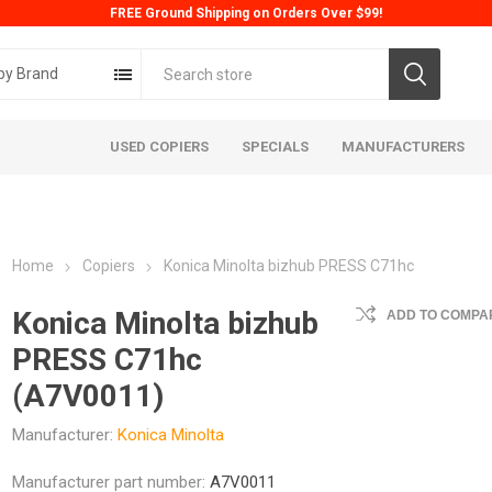
FREE Ground Shipping on Orders Over $99!
by Brand
USED COPIERS
SPECIALS
MANUFACTURERS
Home
Copiers
Konica Minolta bizhub PRESS C71hc
Konica Minolta bizhub
ADD TO COMPAR
PRESS C71hc
(A7V0011)
ta
Konica
Kyoc
Manufacturer:
Konica Minolta
Manufacturer part number:
A7V0011