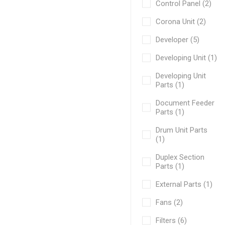
Control Panel (2)
Corona Unit (2)
Developer (5)
Developing Unit (1)
Developing Unit
Parts (1)
Document Feeder
Parts (1)
Drum Unit Parts
(1)
Duplex Section
Parts (1)
External Parts (1)
Fans (2)
Filters (6)