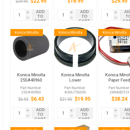
$22.95
$16.95
$29.95
$29.95
C1070 C2060
C7000 C1060
C2070 C3080
C8000 C2060
ADD
ADD
AD
C2070
i
i
i
TO
TO
T
h
h
h
CART
CART
CA
Konica Minolta
Konica Minolta
Konica Minolta
Konica Minolta
Konica Minolta
Konica Minol
25SA40960
Lower
Paper Fee
Tire, Double
Insulating
Solenoid fo
Part Number:
Part Number:
Part Number
Feed
Sleeve
bizhub PRE
25SA40960
A50U756300
26NA82513
Prevention
A50U756300
C1060 C70h
$6.43
$19.95
$38.24
$6.93
$21.95
bizhub PRESS
C1060 C70hc
ADD
ADD
AD
i
i
i
TO
TO
T
h
h
h
CART
CART
CA