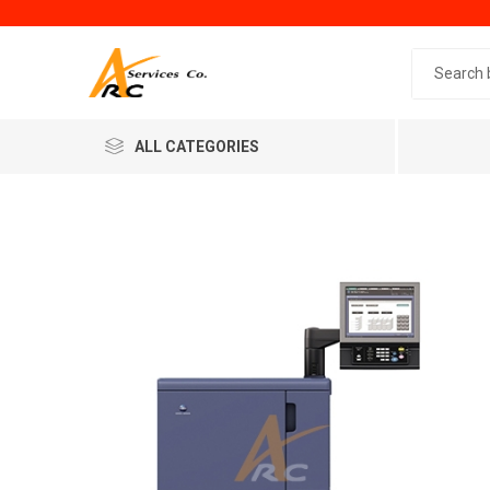
Search 
ALL CATEGORIES
Generic
Minol