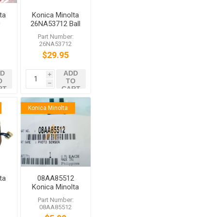
ta
Konica Minolta
0
26NA53712 Ball
e
Bearing
:
Part Number:
H1
26NA53712
$29.95
D
ADD
i
O
TO
h
RT
CART
Konica Minolta
ta
08AA85512
d
Konica Minolta
ch
Photo Sensor
:
Part Number:
bizhub C6000
08AA85512
C7000