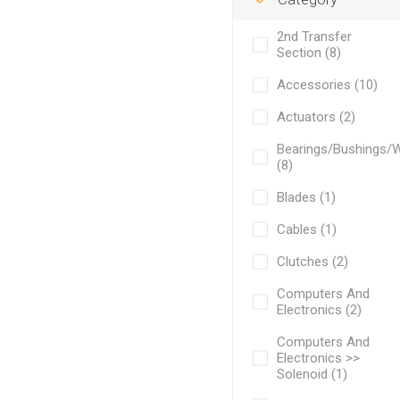
2nd Transfer
Section (8)
Accessories (10)
Actuators (2)
Bearings/Bushings/
(8)
Blades (1)
Cables (1)
Clutches (2)
Computers And
Electronics (2)
Computers And
Electronics >>
Solenoid (1)