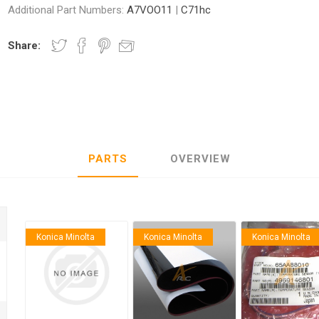
Additional Part Numbers:
A7VOO11
|
C71hc
Share:
nic
Oce / Imagistics
L
PARTS
OVERVIEW
Konica Minolta
Konica Minolta
Konica Minolta