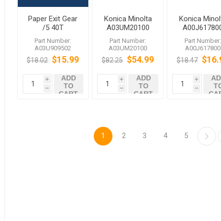
Paper Exit Gear
Konica Minolta
Konica Minol
/5 40T
A03UM20100
A00J61780
A03U909502
Clutch/1
Ball Bearin
Part Number:
Part Number:
Part Number
bizhub C1060
A03U909502
A03UM20100
A00J617800
C1070
$15.99
$54.99
$16.
$18.02
$82.25
$18.47
ADD
ADD
AD
i
i
i
TO
TO
T
h
h
h
CART
CART
CA
1
2
3
4
5