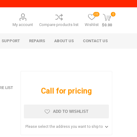
(0)
0
My account
Compare products list
Wishlist
$0.00
SUPPORT
REPAIRS
ABOUT US
CONTACT US
E LIST
Call for pricing
ADD TO WISHLIST
era Mita
Imagistics (Pitney Bowes)
Please select the address you want to ship to