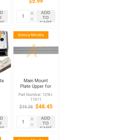
$5.99
D
ADD
i
O
TO
h
RT
CART
Konica Minolta
ta
Main Mount
d
Plate Upper for
r
FS-520 FS-531
:
Part Number: 129U-
SS
FS-607 FS-612
11611
c
$48.45
$49.38
D
ADD
i
O
TO
h
RT
CART