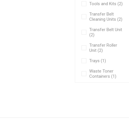
Tools and Kits (2)
Transfer Belt
Cleaning Units (2)
Transfer Belt Unit
(2)
Transfer Roller
Unit (2)
Trays (1)
Waste Toner
Containers (1)