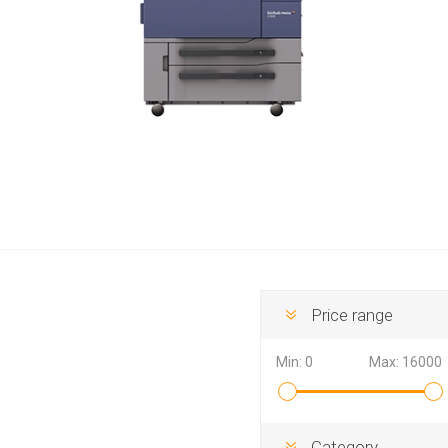
Hewlett Packard
Panaso
Price range
Min:
0
Max:
16000
Category