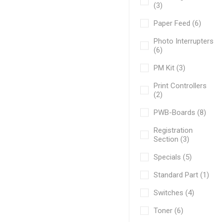
(3)
Paper Feed (6)
Photo Interrupters
(6)
PM Kit (3)
Print Controllers
(2)
PWB-Boards (8)
Registration
Section (3)
Specials (5)
Standard Part (1)
Switches (4)
Toner (6)