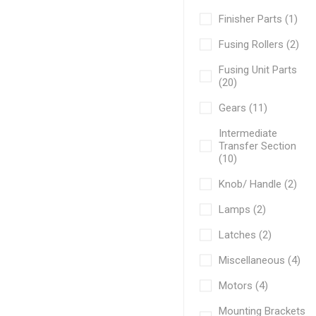
Finisher Parts (1)
Fusing Rollers (2)
Fusing Unit Parts
(20)
Gears (11)
Intermediate
Transfer Section
(10)
Knob/ Handle (2)
Lamps (2)
Latches (2)
Miscellaneous (4)
Motors (4)
Mounting Brackets