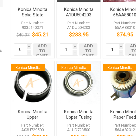
Konica Minolta
Konica Minolta
Konica Minol
Solid State
A1DU504203
65AA8801
Switch
Transfer Belt
Temperatur
Part Number:
Part Number:
Part Number
862L
Sensor 1 T
9335140071
A1DU504203
65AA88010
$45.21
$283.95
$74.95
$40.37
ADD
ADD
AD
i
i
i
Washers
TO
TO
T
h
h
h
CART
CART
CA
Konica Minolta
Konica Minolta
Konica Minolta
Konica Minolta
Konica Minolta
Konica Minol
Upper
Upper Fusing
Paper Fee
A03U729500
Bearing
Driving Clut
Part Number:
Part Number:
Part Number
Insulating
A1UD723500
A03U729500
A1UD723500
56AA82012
Sleeve C1060
bizhub C6501