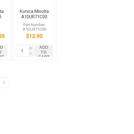
ta
Konica Minolta
0
A1DUR71C00
g
Sheet
:
Part Number:
Assembly /1
A1DUR71C00
bizhub C1060
95
$12.95
C1070 C2060
C2070
D
ADD
i
O
TO
h
RT
CART