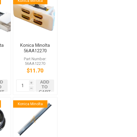
Konica Minolta
ta
Konica Minolta
56AA12270
or
External
:
Part Number:
01
Locking Part
56AA12270
0
$11.70
D
ADD
i
O
TO
h
RT
CART
Konica Minolta