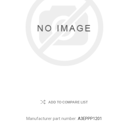
ADD TO COMPARE LIST
Manufacturer part number:
A3EPPP1201