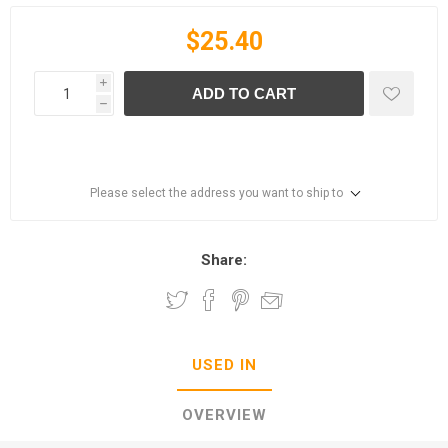
$25.40
i
ADD TO CART
h
Please select the address you want to ship to
Share:
USED IN
OVERVIEW