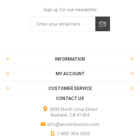
Sign up for our newsletter
INFORMATION
MY ACCOUNT
CUSTOMER SERVICE
CONTACT US
3099 North Lima Street
Burbank, CA 91504
info@arcservicesco.com
1-800-304-5933