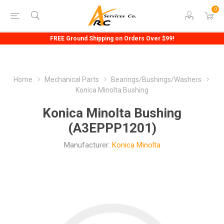
0
FREE Ground Shipping on Orders Over $99!
Home
Mechanical Parts
Bearings/Bushings/Washers
Konica Minolta Bushing
Konica Minolta Bushing
(A3EPPP1201)
Manufacturer:
Konica Minolta