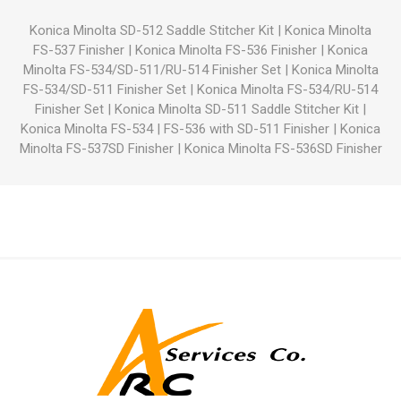
Konica Minolta SD-512 Saddle Stitcher Kit
|
Konica Minolta
FS-537 Finisher
|
Konica Minolta FS-536 Finisher
|
Konica
Minolta FS-534/SD-511/RU-514 Finisher Set
|
Konica Minolta
FS-534/SD-511 Finisher Set
|
Konica Minolta FS-534/RU-514
Finisher Set
|
Konica Minolta SD-511 Saddle Stitcher Kit
|
Konica Minolta FS-534
|
FS-536 with SD-511 Finisher
|
Konica
Minolta FS-537SD Finisher
|
Konica Minolta FS-536SD Finisher