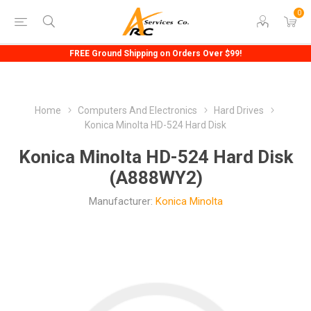
0
FREE Ground Shipping on Orders Over $99!
Home
Computers And Electronics
Hard Drives
Konica Minolta HD-524 Hard Disk
Konica Minolta HD-524 Hard Disk
(A888WY2)
Manufacturer:
Konica Minolta