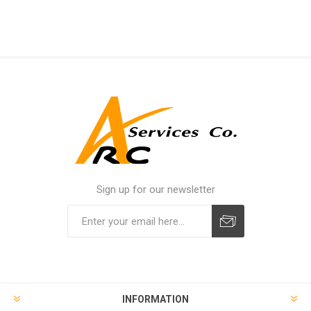
Sign up for our newsletter
INFORMATION