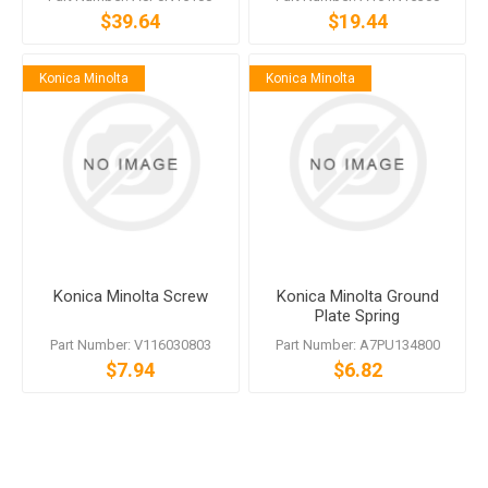
$39.64
$19.44
Konica Minolta
Konica Minolta
Konica Minolta Screw
Konica Minolta Ground
Plate Spring
Part Number: V116030803
Part Number: A7PU134800
$7.94
$6.82