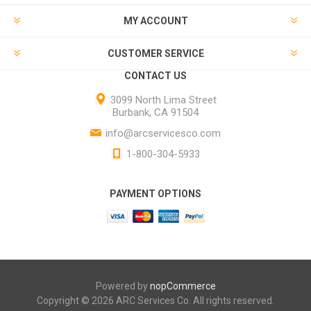
MY ACCOUNT
CUSTOMER SERVICE
CONTACT US
3099 North Lima Street
Burbank, CA 91504
info@arcservicesco.com
1-800-304-5933
PAYMENT OPTIONS
Powered by
nopCommerce
Copyright © 2026 ARC Services Co. All rights reserved.