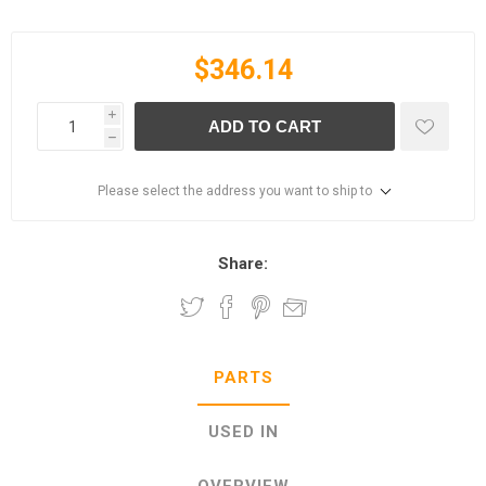
$346.14
i
ADD TO CART
h
Please select the address you want to ship to
Share:
PARTS
USED IN