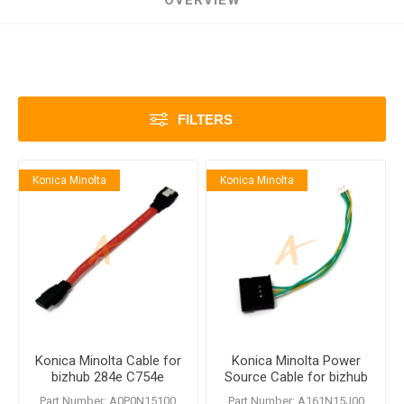
OVERVIEW
FILTERS
Konica Minolta
Konica Minolta
Konica Minolta Cable for
Konica Minolta Power
bizhub 284e C754e
Source Cable for bizhub
284e C754e
Part Number: A0P0N15100
Part Number: A161N15J00