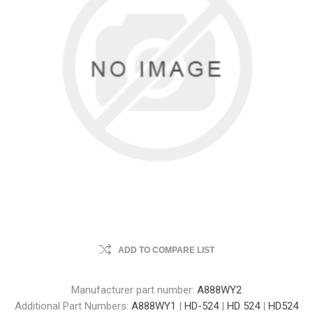
ADD TO COMPARE LIST
Manufacturer part number:
A888WY2
Additional Part Numbers:
A888WY1
|
HD-524
|
HD 524
|
HD524