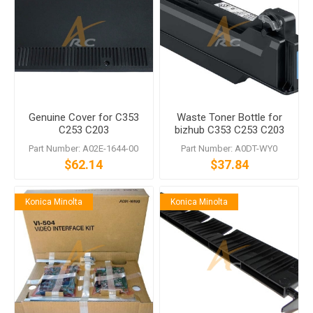
Genuine Cover for C353
Waste Toner Bottle for
C253 C203
bizhub C353 C253 C203
C200 Magicolor 8650
Part Number: A02E-1644-00
Part Number: A0DT-WY0
$62.14
$37.84
Konica Minolta
Konica Minolta