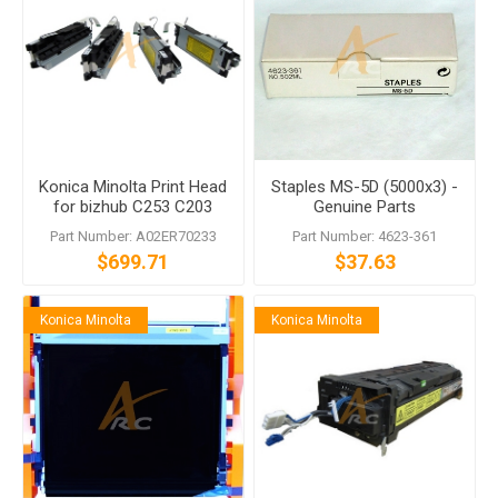
Konica Minolta Print Head
Staples MS-5D (5000x3) -
for bizhub C253 C203
Genuine Parts
Part Number: A02ER70233
Part Number: 4623-361
$699.71
$37.63
Konica Minolta
Konica Minolta