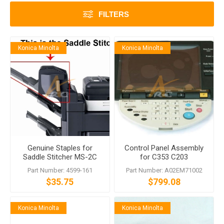
FILTERS
Konica Minolta
Konica Minolta
Genuine Staples for
Control Panel Assembly
Saddle Stitcher MS-2C
for C353 C203
Part Number: 4599-161
Part Number: A02EM71002
$35.75
$799.08
Konica Minolta
Konica Minolta