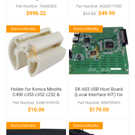
MK-711
C253 C353 Magicolor 8650
Part Number: 7640X029
Part Number: A02ER71300
$996.22
$49.99
$51.92
Konica Minolta
Konica Minolta
Holder for Konica Minolta
EK-603 USB Host Board
C450 c353 c352 c252 &
(Local Interface KIT) for
more
Konica Minolta C353 C650
Part Number: 9J08-9109-00
Part Number: A0DPWW0
and More
$16.06
$179.00
Konica Minolta
Konica Minolta