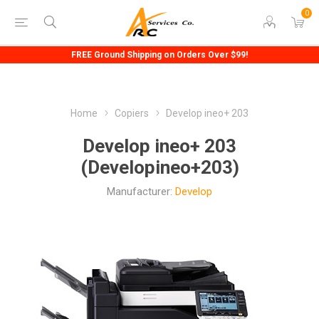
0
FREE Ground Shipping on Orders Over $99!
Home
Copiers
Develop ineo+ 203
Develop ineo+ 203
(Developineo+203)
Manufacturer:
Develop