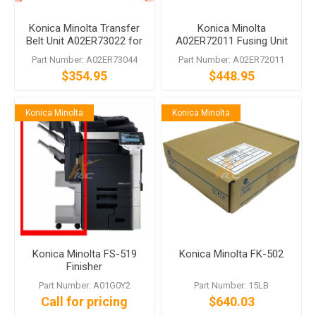
Konica Minolta Transfer
Konica Minolta
Belt Unit A02ER73022 for
A02ER72011 Fusing Unit
bizhub C200 C253 C353
for bizhub C203 C253
Part Number: A02ER73044
Part Number: A02ER72011
C353
$354.95
$448.95
Konica Minolta
Konica Minolta
Konica Minolta FS-519
Konica Minolta FK-502
Finisher
Part Number: A01G0Y2
Part Number: 15LB
Call for pricing
$640.03