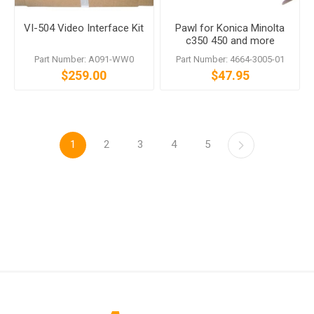
VI-504 Video Interface Kit
Pawl for Konica Minolta
c350 450 and more
Part Number: A091-WW0
Part Number: 4664-3005-01
$259.00
$47.95
1
2
3
4
5