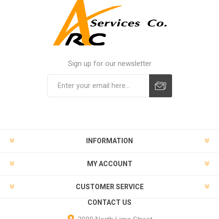
Sign up for our newsletter
INFORMATION
MY ACCOUNT
CUSTOMER SERVICE
CONTACT US