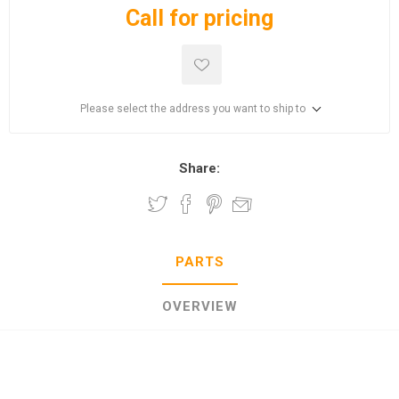
Call for pricing
Please select the address you want to ship to
Share:
PARTS
OVERVIEW