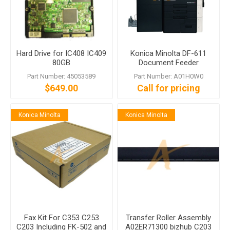
Hard Drive for IC408 IC409
Konica Minolta DF-611
80GB
Document Feeder
Part Number: 45053589
Part Number: A01H0W0
$649.00
Call for pricing
Konica Minolta
Konica Minolta
Fax Kit For C353 C253
Transfer Roller Assembly
C203 Including FK-502 and
A02ER71300 bizhub C203