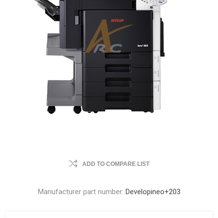
ADD TO COMPARE LIST
Manufacturer part number:
Developineo+203