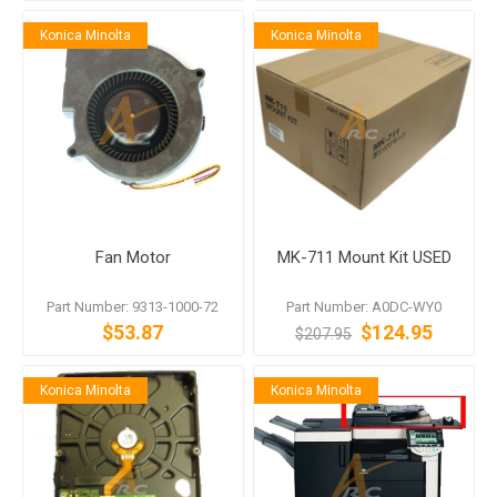
Konica Minolta
Konica Minolta
Fan Motor
MK-711 Mount Kit USED
Part Number: 9313-1000-72
Part Number: A0DC-WY0
$53.87
$124.95
$207.95
Konica Minolta
Konica Minolta