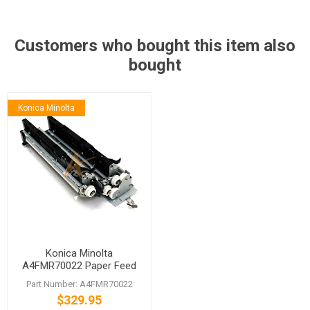
Customers who bought this item also
bought
Konica Minolta
Konica Minolta
A4FMR70022 Paper Feed
Assembly for bizhub C224
Part Number: A4FMR70022
C224e
$329.95