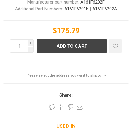
Manufacturer part number:
A161F6202F
Additional Part Numbers:
A161F6201K
|
A161F6202A
$175.79
i
ADD TO CART
h
Please select the address you want to ship to
Share:
USED IN