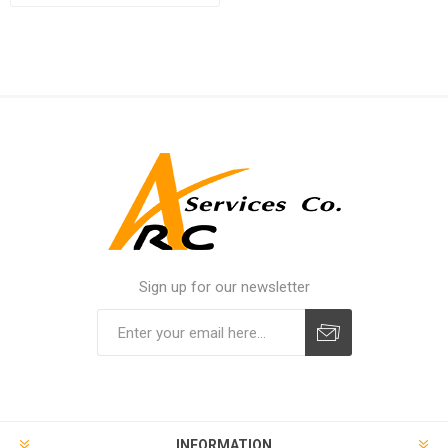
Sign up for our newsletter
INFORMATION