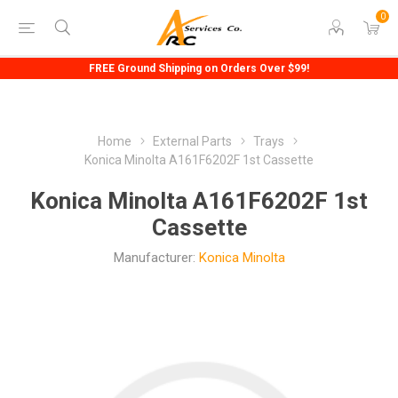
0
FREE Ground Shipping on Orders Over $99!
Home
External Parts
Trays
Konica Minolta A161F6202F 1st Cassette
Konica Minolta A161F6202F 1st
Cassette
Manufacturer:
Konica Minolta