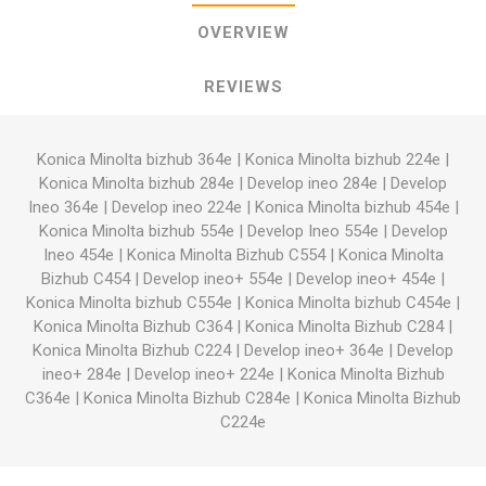
OVERVIEW
REVIEWS
Konica Minolta bizhub 364e
|
Konica Minolta bizhub 224e
|
Konica Minolta bizhub 284e
|
Develop ineo 284e
|
Develop
Ineo 364e
|
Develop ineo 224e
|
Konica Minolta bizhub 454e
|
Konica Minolta bizhub 554e
|
Develop Ineo 554e
|
Develop
Ineo 454e
|
Konica Minolta Bizhub C554
|
Konica Minolta
Bizhub C454
|
Develop ineo+ 554e
|
Develop ineo+ 454e
|
Konica Minolta bizhub C554e
|
Konica Minolta bizhub C454e
|
Konica Minolta Bizhub C364
|
Konica Minolta Bizhub C284
|
Konica Minolta Bizhub C224
|
Develop ineo+ 364e
|
Develop
ineo+ 284e
|
Develop ineo+ 224e
|
Konica Minolta Bizhub
C364e
|
Konica Minolta Bizhub C284e
|
Konica Minolta Bizhub
C224e