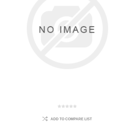
ADD TO COMPARE LIST