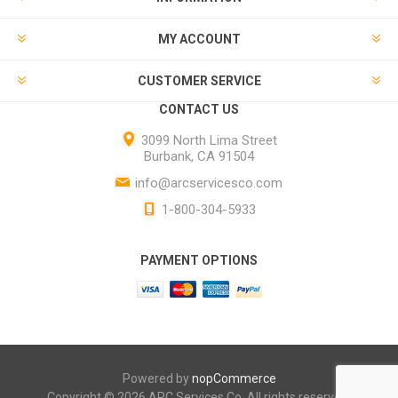
MY ACCOUNT
CUSTOMER SERVICE
CONTACT US
3099 North Lima Street
Burbank, CA 91504
info@arcservicesco.com
1-800-304-5933
PAYMENT OPTIONS
Powered by
nopCommerce
Copyright © 2026 ARC Services Co. All rights reserved.