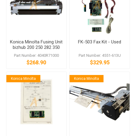
Konica Minolta Fusing Unit
FK-503 Fax Kit - Used
bizhub 200 250 282 350
362
Part Number: 4040R71000
Part Number: 4551-613U
$268.90
$329.95
Konica Minolta
Konica Minolta