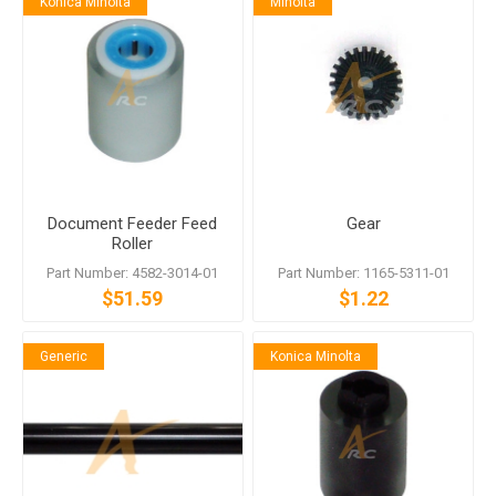
Konica Minolta
Minolta
Document Feeder Feed
Gear
Roller
Part Number: 4582-3014-01
Part Number: 1165-5311-01
$51.59
$1.22
Generic
Konica Minolta