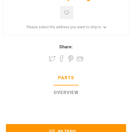
Please select the address you want to ship to
Share:
PARTS
OVERVIEW
FILTERS