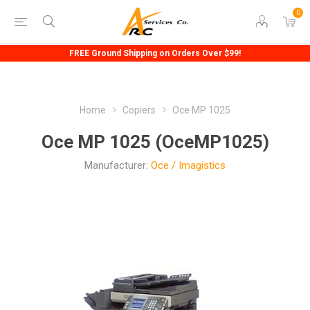
0
FREE Ground Shipping on Orders Over $99!
Home
Copiers
Oce MP 1025
Oce MP 1025 (OceMP1025)
Manufacturer:
Oce / Imagistics