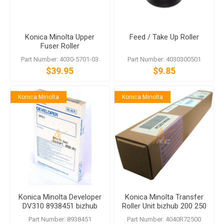
Konica Minolta Upper
Feed / Take Up Roller
Fuser Roller
Part Number: 4030-5701-03
Part Number: 4030300501
$39.95
$9.85
Konica Minolta
Konica Minolta
Konica Minolta Developer
Konica Minolta Transfer
DV310 8938451 bizhub
Roller Unit bizhub 200 250
222 282 362 200 250 350
350 222 282 362
Part Number: 8938451
Part Number: 4040R72500