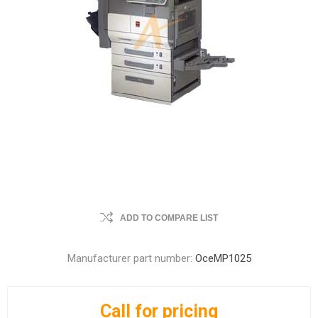
ADD TO COMPARE LIST
Manufacturer part number:
OceMP1025
Call for pricing