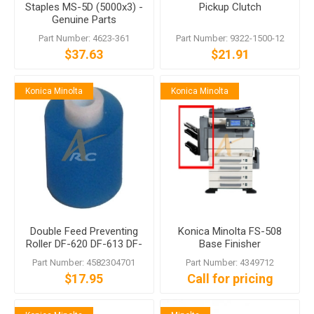
Staples MS-5D (5000x3) -
Pickup Clutch
Genuine Parts
Part Number: 4623-361
Part Number: 9322-1500-12
$37.63
$21.91
Konica Minolta
Konica Minolta
Double Feed Preventing
Konica Minolta FS-508
Roller DF-620 DF-613 DF-
Base Finisher
607 DF-605
Part Number: 4582304701
Part Number: 4349712
$17.95
Call for pricing