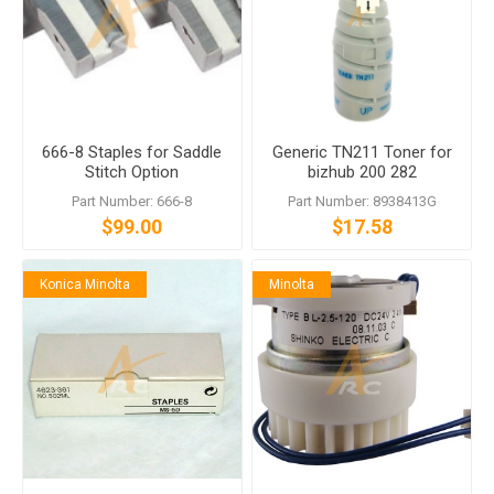
666-8 Staples for Saddle
Generic TN211 Toner for
Stitch Option
bizhub 200 282
Part Number: 666-8
Part Number: 8938413G
$99.00
$17.58
Konica Minolta
Minolta