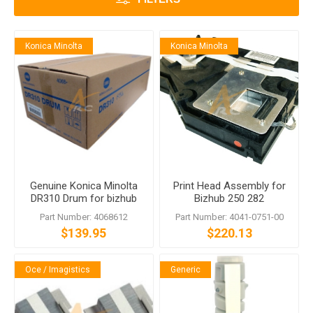
Konica Minolta
Konica Minolta
Genuine Konica Minolta
Print Head Assembly for
DR310 Drum for bizhub
Bizhub 250 282
350 362
Part Number: 4068612
Part Number: 4041-0751-00
$139.95
$220.13
Oce / Imagistics
Generic