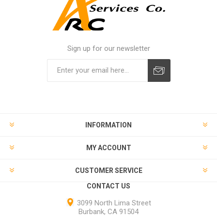
Sign up for our newsletter
INFORMATION
MY ACCOUNT
CUSTOMER SERVICE
CONTACT US
3099 North Lima Street
Burbank, CA 91504