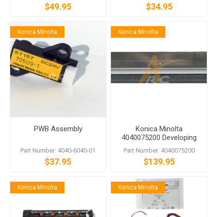
$49.95
$34.95
Konica Minolta
Konica Minolta
PWB Assembly
Konica Minolta
4040075200 Developing
Unit bizhub 200 222 250
Part Number: 4040-6040-01
Part Number: 4040075200
282 350 362
$37.95
$139.95
Konica Minolta
Konica Minolta