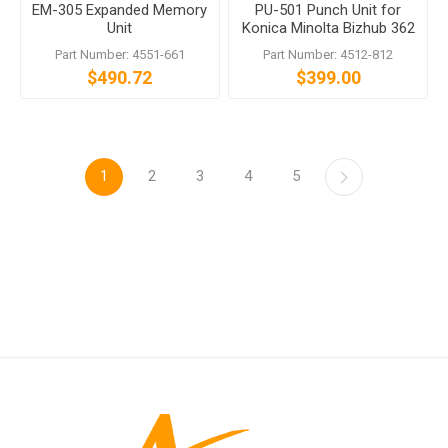
EM-305 Expanded Memory
PU-501 Punch Unit for
Unit
Konica Minolta Bizhub 362
501 500 350 and more
Part Number: 4551-661
Part Number: 4512-812
$490.72
$399.00
1
2
3
4
5